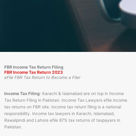
FBR Income Tax Return Filing
FBR Income Tax Return 2023
eFile FBR Tax Return to Become a Filer
FBR Income Tax Return eFiling best Lawyers in Karachi,
Islamabad, Lahore
Income Tax Filing
: Karachi & Islamabad are on top in Income
Tax Return Filing in Pakistan. Income Tax Lawyers efile income
tax returns on FBR site. Income tax return filing is a national
responsibility. Income tax lawyers in Karachi, Islamabad,
Rawalpindi and Lahore efile 87% tax returns of taxpayers in
Pakistan.