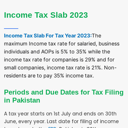
Income Tax Return eFile FBR best Lawyers of Karachi,
Islamabad, Lahore
Income Tax Slab 2023
Income Tax Slab For Tax Year 2023:
The
maximum Income tax rate for salaried, business
individuals and AOPs is 5% to 35% while the
income tax rate for companies is 29% and for
small companies, income tax rate is 21%. Non-
residents are to pay 35% income tax.
Periods and Due Dates for Tax Filing
in Pakistan
A tax year starts on 1st July and ends on 30th
June, every year. Last date for filing of income