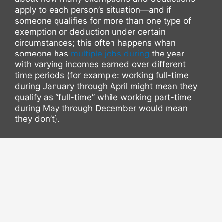
apply to each person’s situation—and if
someone qualifies for more than one type of
exemption or deduction under certain
circumstances; this often happens when
someone has
multiple jobs during
the year
with varying incomes earned over different
time periods (for example: working full-time
during January through April might mean they
qualify as “full-time” while working part-time
during May through December would mean
they don’t).
For those looking at hiring an attorney instead
but don’t have much experience filing their
own taxes due largely because they’ve never
done so before, then hiring an attorney would
allow them more flexibility regarding what
kind(s)