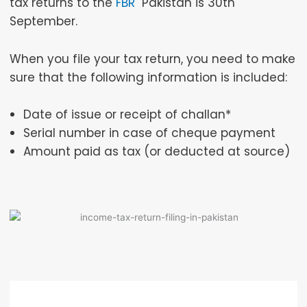
tax returns to the
FBR
Pakistan is 30th
September.
When you file your tax return, you need to make
sure that the following information is included:
Date of issue or receipt of challan*
Serial number in case of cheque payment
Amount paid as tax (or deducted at source)