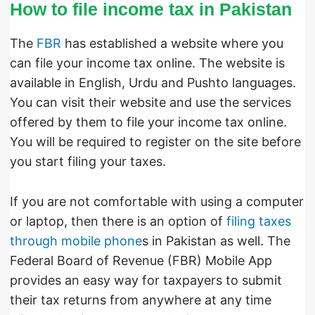
How to file income tax in Pakistan
The
FBR
has established a website where you
can file your income tax online. The website is
available in English, Urdu and Pushto languages.
You can visit their website and use the services
offered by them to file your income tax online.
You will be required to register on the site before
you start filing your taxes.
If you are not comfortable with using a computer
or laptop, then there is an option of
filing taxes
through mobile phone
s in Pakistan as well. The
Federal Board of Revenue (FBR) Mobile App
provides an easy way for taxpayers to submit
their tax returns from anywhere at any time