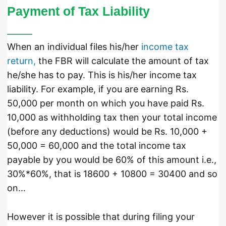
Payment of Tax Liability
When an individual files his/her
income tax
return,
the FBR will calculate the amount of tax
he/she has to pay. This is his/her income tax
liability. For example, if you are earning Rs.
50,000 per month on which you have paid Rs.
10,000 as withholding tax then your total income
(before any deductions) would be Rs. 10,000 +
50,000 = 60,000 and the total income tax
payable by you would be 60% of this amount i.e.,
30%*60%, that is 18600 + 10800 = 30400 and so
on…
However it is possible that during filing your