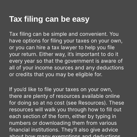
Tax filing can be easy
Tax filing can be simple and convenient. You
have options for filing your taxes on your own,
or you can hire a tax lawyer to help you file
your return. Either way, it’s important to do it
every year so that the government is aware of
all of your income sources and any deductions
or credits that you may be eligible for.
If you’d like to file your taxes on your own,
there are plenty of resources available online
for doing so at no cost (see Resources). These
resources will walk you through how to fill out
each section of the form, either by typing in
numbers or downloading them from various
financial institutions. They’ll also give advice
about how many exemptions and deductions