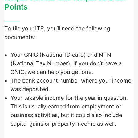
Points
To file your ITR, you’ll need the following
documents:
Your CNIC (National ID card) and NTN
(National Tax Number). If you don’t have a
CNIC, we can help you get one.
The bank account number where your income
was deposited.
Your taxable income for the year in question.
This is usually earned from employment or
business activities, but it could also include
capital gains or property income as well.