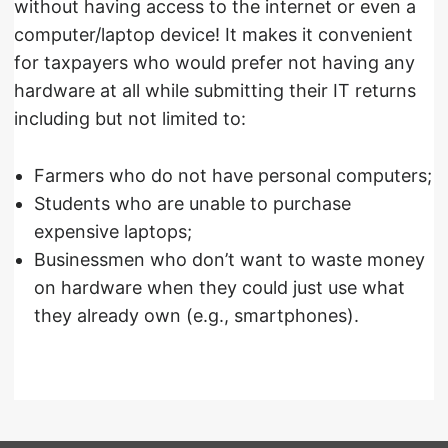
without having access to the internet or even a
computer/laptop device! It makes it convenient
for taxpayers who would prefer not having any
hardware at all while submitting their IT returns
including but not limited to:
Farmers who do not have personal computers;
Students who are unable to purchase
expensive laptops;
Businessmen who don’t want to waste money
on hardware when they could just use what
they already own (e.g., smartphones).