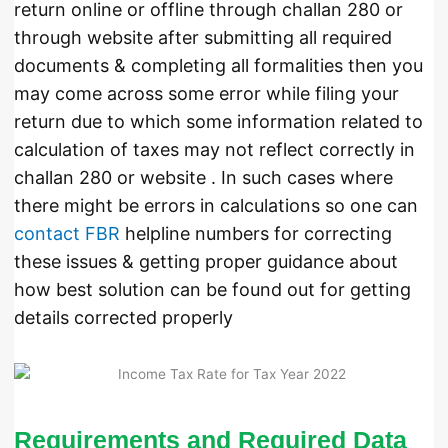
return online or offline through challan 280 or
through website after submitting all required
documents & completing all formalities then you
may come across some error while filing your
return due to which some information related to
calculation of taxes may not reflect correctly in
challan 280 or website . In such cases where
there might be errors in calculations so one can
contact FBR
helpline numbers for correcting
these issues & getting proper guidance about
how best solution can be found out for getting
details corrected properly
Requirements and Required Data