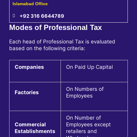
Islamabad Office
+92 316 6644789
Modes of Professional Tax
Each head of Professional Tax is evaluated
based on the following criteria:
Companies
On Paid Up Capital
On Numbers of
Factories
Employees
On Number of
Commercial
Employees except
Establishments
retailers and