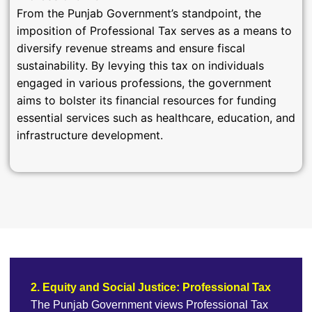
From the Punjab Government’s standpoint, the
imposition of Professional Tax serves as a means to
diversify revenue streams and ensure fiscal
sustainability. By levying this tax on individuals
engaged in various professions, the government
aims to bolster its financial resources for funding
essential services such as healthcare, education, and
infrastructure development.
2. Equity and Social Justice: Professional Tax
The Punjab Government views Professional Tax