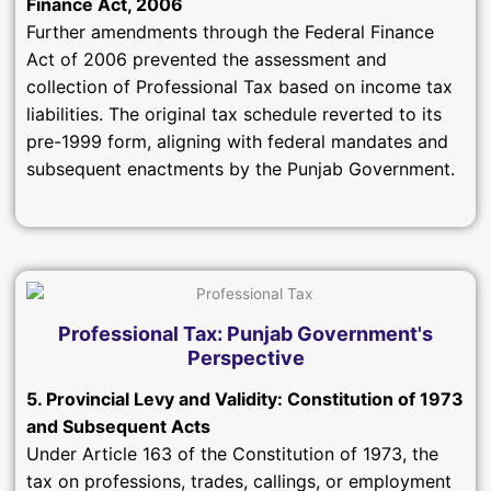
Finance Act, 2006
Further amendments through the Federal Finance
Act of 2006 prevented the assessment and
collection of Professional Tax based on income tax
liabilities. The original tax schedule reverted to its
pre-1999 form, aligning with federal mandates and
subsequent enactments by the Punjab Government.
Professional Tax: Punjab Government's
Perspective
5. Provincial Levy and Validity: Constitution of 1973
and Subsequent Acts
Under Article 163 of the Constitution of 1973, the
tax on professions, trades, callings, or employment