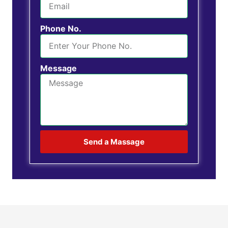
Phone No.
Message
Send a Massage