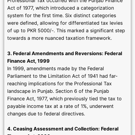
Professional Tax occurred with the Punjab Finance
Act of 1977, which introduced a categorization
system for the first time. Six distinct categories
were defined, allowing for differentiated tax levies
of up to PKR 5000/-. This marked a significant step
towards a more nuanced taxation framework.
3. Federal Amendments and Reversions: Federal
Finance Act, 1999
In 1999, amendments made by the Federal
Parliament to the Limitation Act of 1941 had far-
reaching implications for the Professional Tax
landscape in Punjab. Section 6 of the Punjab
Finance Act, 1977, which previously tied the tax to
payable income tax at a rate of 1%, underwent
changes due to federal directives.
4. Ceasing Assessment and Collection: Federal