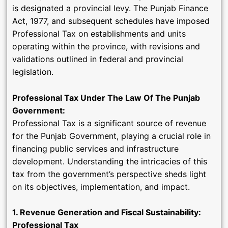
is designated a provincial levy. The Punjab Finance
Act, 1977, and subsequent schedules have imposed
Professional Tax on establishments and units
operating within the province, with revisions and
validations outlined in federal and provincial
legislation.
Professional Tax Under The Law Of The Punjab
Government:
Professional Tax is a significant source of revenue
for the Punjab Government, playing a crucial role in
financing public services and infrastructure
development. Understanding the intricacies of this
tax from the government’s perspective sheds light
on its objectives, implementation, and impact.
1. Revenue Generation and Fiscal Sustainability:
Professional Tax