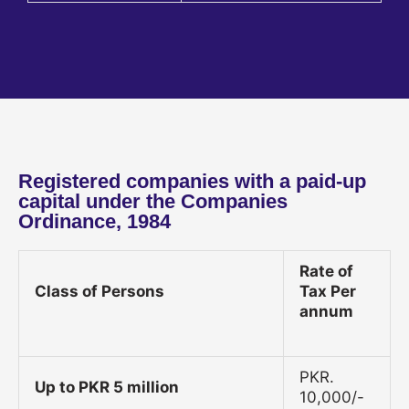
Registered companies with a paid-up
capital under the Companies
Ordinance, 1984
Rate of
Class of Persons
Tax Per
annum
PKR.
Up to PKR 5 million
10,000/-