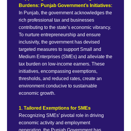
Burdens: Punjab Government’s Initiatives:
In Punjab, the government acknowledges the
rich professional tax and businesses
contributing to the state’s economic vibrancy.
To nurture entrepreneurship and ensure
inclusivity, the government has devised
targeted measures to support Small and
Medium Enterprises (SMEs) and alleviate the
tax burden on low-income earners. These
initiatives, encompassing exemptions,
thresholds, and reduced rates, create an
environment conducive to sustainable
economic growth.
1. Tailored Exemptions for SMEs
Recognizing SMEs’ pivotal role in driving
economic activity and employment
generation, the Punjab Government has