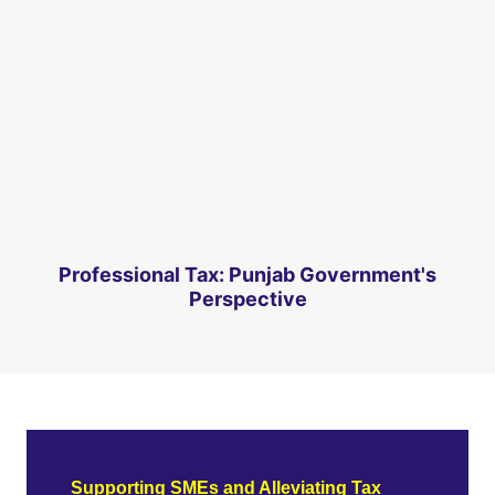
Professional Tax: Punjab Government's
Perspective
Supporting SMEs and Alleviating Tax