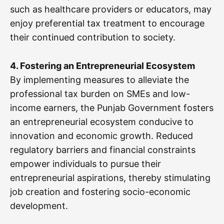
such as healthcare providers or educators, may
enjoy preferential tax treatment to encourage
their continued contribution to society.
4. Fostering an Entrepreneurial Ecosystem
By implementing measures to alleviate the
professional tax burden on SMEs and low-
income earners, the Punjab Government fosters
an entrepreneurial ecosystem conducive to
innovation and economic growth. Reduced
regulatory barriers and financial constraints
empower individuals to pursue their
entrepreneurial aspirations, thereby stimulating
job creation and fostering socio-economic
development.