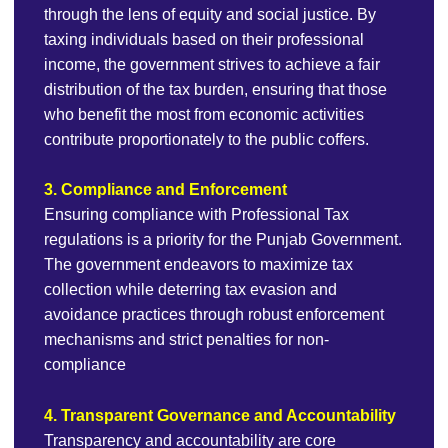
through the lens of equity and social justice. By
taxing individuals based on their professional
income, the government strives to achieve a fair
distribution of the tax burden, ensuring that those
who benefit the most from economic activities
contribute proportionately to the public coffers.
3. Compliance and Enforcement
Ensuring compliance with Professional Tax
regulations is a priority for the Punjab Government.
The government endeavors to maximize tax
collection while deterring tax evasion and
avoidance practices through robust enforcement
mechanisms and strict penalties for non-
compliance
4. Transparent Governance and Accountability
Transparency and accountability are core