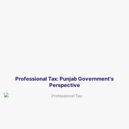
Professional Tax: Punjab Government's
Perspective