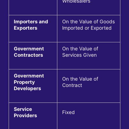
Wholesalers
Importers and
On the Value of Goods
Exporters
Imported or Exported
Government
On the Value of
Contractors
Services Given
Government
On the Value of
Property
Contract
Developers
Service
Fixed
Providers