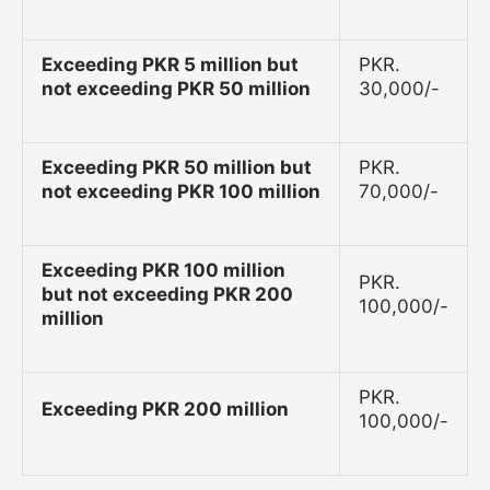
Exceeding PKR 5 million but
PKR.
not exceeding PKR 50 million
30,000/-
Exceeding PKR 50 million but
PKR.
not exceeding PKR 100 million
70,000/-
Exceeding PKR 100 million
PKR.
but not exceeding PKR 200
100,000/-
million
PKR.
Exceeding PKR 200 million
100,000/-