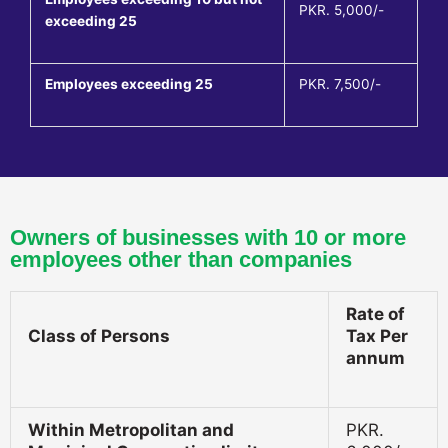
PKR. 5,000/-
exceeding 25
Employees exceeding 25
PKR. 7,500/-
Owners of businesses with 10 or more
employees other than companies
Rate of
Class of Persons
Tax Per
annum
Within Metropolitan and
PKR.