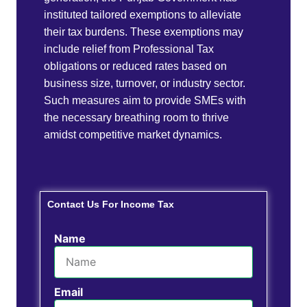
instituted tailored exemptions to alleviate
their tax burdens. These exemptions may
include relief from Professional Tax
obligations or reduced rates based on
business size, turnover, or industry sector.
Such measures aim to provide SMEs with
the necessary breathing room to thrive
amidst competitive market dynamics.
Contact Us For Income Tax
Name
Email