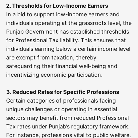
2. Thresholds for Low-Income Earners
In a bid to support low-income earners and
individuals operating at the grassroots level, the
Punjab Government has established thresholds
for Professional Tax liability. This ensures that
individuals earning below a certain income level
are exempt from taxation, thereby
safeguarding their financial well-being and
incentivizing economic participation.
3. Reduced Rates for Specific Professions
Certain categories of professionals facing
unique challenges or operating in essential
sectors may benefit from reduced Professional
Tax rates under Punjab’s regulatory framework.
For instance, professions vital to public welfare,