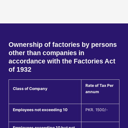
Ownership of factories by persons
other than companies in
accordance with the Factories Act
of 1932
Rate of Tax Per
Class of Company
annum
Employees not exceeding 10
PKR. 1500/-
Employees exceeding 10 but not