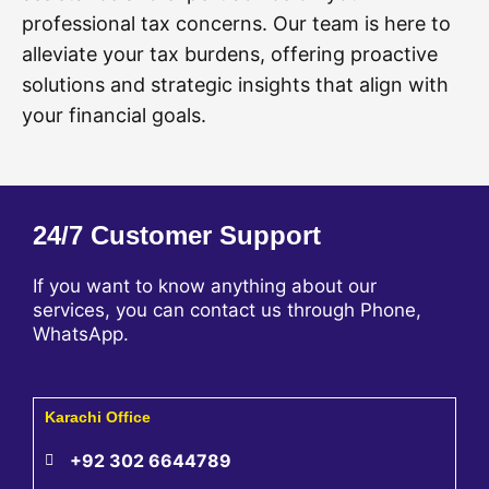
professional tax concerns. Our team is here to
alleviate your tax burdens, offering proactive
solutions and strategic insights that align with
your financial goals.
24/7 Customer Support
If you want to know anything about our
services, you can contact us through Phone,
WhatsApp.
Karachi Office
+92 302 6644789