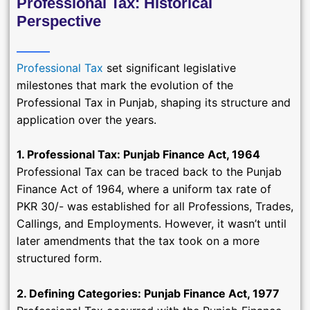
Professional Tax: Historical
Perspective
Professional Tax
set significant legislative
milestones that mark the evolution of the
Professional Tax in Punjab, shaping its structure and
application over the years.
1. Professional Tax: Punjab Finance Act, 1964
Professional Tax can be traced back to the Punjab
Finance Act of 1964, where a uniform tax rate of
PKR 30/- was established for all Professions, Trades,
Callings, and Employments. However, it wasn’t until
later amendments that the tax took on a more
structured form.
2. Defining Categories: Punjab Finance Act, 1977