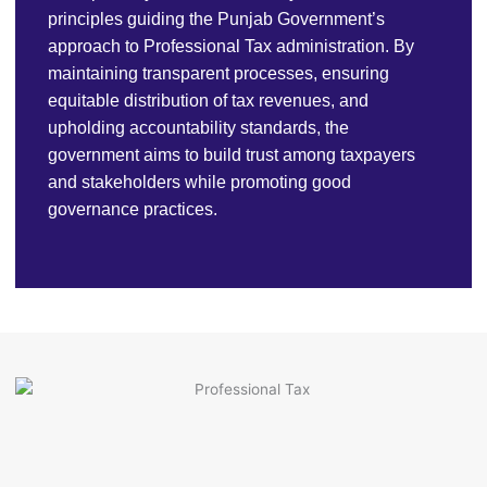
principles guiding the Punjab Government’s
approach to Professional Tax administration. By
maintaining transparent processes, ensuring
equitable distribution of tax revenues, and
upholding accountability standards, the
government aims to build trust among taxpayers
and stakeholders while promoting good
governance practices.