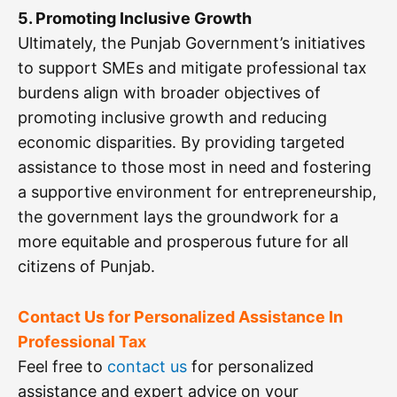
5. Promoting Inclusive Growth
Ultimately, the Punjab Government’s initiatives
to support SMEs and mitigate professional tax
burdens align with broader objectives of
promoting inclusive growth and reducing
economic disparities. By providing targeted
assistance to those most in need and fostering
a supportive environment for entrepreneurship,
the government lays the groundwork for a
more equitable and prosperous future for all
citizens of Punjab.
Contact Us for Personalized Assistance In
Professional Tax
Feel free to
contact us
for personalized
assistance and expert advice on your