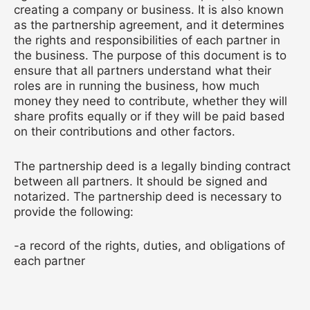
creating a company or business. It is also known
as the partnership agreement, and it determines
the rights and responsibilities of each partner in
the business. The purpose of this document is to
ensure that all partners understand what their
roles are in running the business, how much
money they need to contribute, whether they will
share profits equally or if they will be paid based
on their contributions and other factors.
The partnership deed is a legally binding contract
between all partners. It should be signed and
notarized. The partnership deed is necessary to
provide the following:
-a record of the rights, duties, and obligations of
each partner
-a record of all financial arrangements agreed