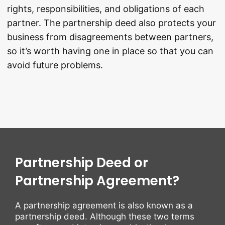
rights, responsibilities, and obligations of each
partner. The partnership deed also protects your
business from disagreements between partners,
so it’s worth having one in place so that you can
avoid future problems.
Partnership Deed or
Partnership Agreement?
A partnership agreement is also known as a
partnership deed. Although these two terms