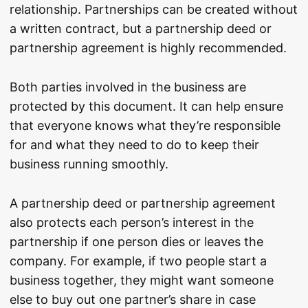
relationship. Partnerships can be created without
a written contract, but a partnership deed or
partnership agreement is highly recommended.
Both parties involved in the business are
protected by this document. It can help ensure
that everyone knows what they’re responsible
for and what they need to do to keep their
business running smoothly.
A partnership deed or partnership agreement
also protects each person’s interest in the
partnership if one person dies or leaves the
company. For example, if two people start a
business together, they might want someone
else to buy out one partner’s share in case