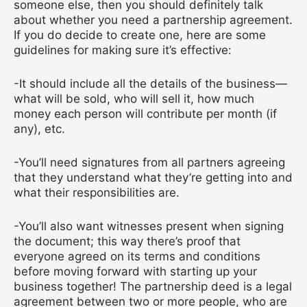
someone else, then you should definitely talk
about whether you need a partnership agreement.
If you do decide to create one, here are some
guidelines for making sure it’s effective:
-It should include all the details of the business—
what will be sold, who will sell it, how much
money each person will contribute per month (if
any), etc.
-You’ll need signatures from all partners agreeing
that they understand what they’re getting into and
what their responsibilities are.
-You’ll also want witnesses present when signing
the document; this way there’s proof that
everyone agreed on its terms and conditions
before moving forward with starting up your
business together!
The partnership deed is a legal
agreement between two or more people, who are