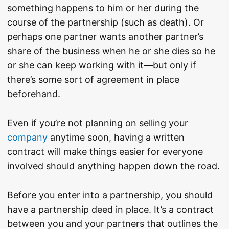
something happens to him or her during the
course of the partnership (such as death). Or
perhaps one partner wants another partner’s
share of the business when he or she dies so he
or she can keep working with it—but only if
there’s some sort of agreement in place
beforehand.
Even if you’re not planning on selling your
company
anytime soon, having a written
contract will make things easier for everyone
involved should anything happen down the road.
Before you enter into a partnership, you should
have a partnership deed in place. It’s a contract
between you and your partners that outlines the