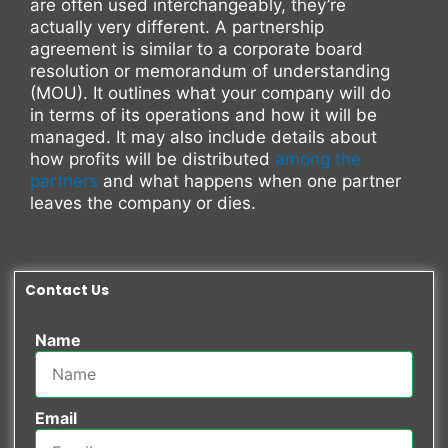
are often used interchangeably, they’re
actually very different. A partnership
agreement is similar to a corporate board
resolution or memorandum of understanding
(MOU). It outlines what your company will do
in terms of its operations and how it will be
managed. It may also include details about
how profits will be distributed
among the
partners
and what happens when one partner
leaves the company or dies.
Contact Us
Name
Email