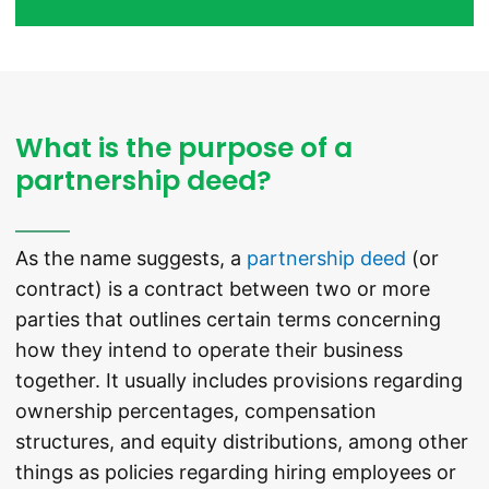
What is the purpose of a
partnership deed?
As the name suggests, a
partnership deed
(or
contract) is a contract between two or more
parties that outlines certain terms concerning
how they intend to operate their business
together. It usually includes provisions regarding
ownership percentages, compensation
structures, and equity distributions, among other
things as policies regarding hiring employees or