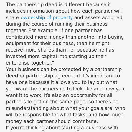
The partnership deed is different because it
includes information about how each partner will
share
ownership of property
and assets acquired
during the course of running their business
together. For example, if one partner has
contributed more money than another into buying
equipment for their business, then he might
receive more shares than her because he has
invested more capital into starting up their
enterprise together.”
Your business can be protected by a partnership
deed or partnership agreement. It’s important to
have one because it allows you to lay out what
you want the partnership to look like and how you
want it to work. It’s also an opportunity for all
partners to get on the same page, so there’s no
misunderstanding about what your goals are, who
will be responsible for what tasks, and how much
money each partner should contribute.
If you’re thinking about starting a business with