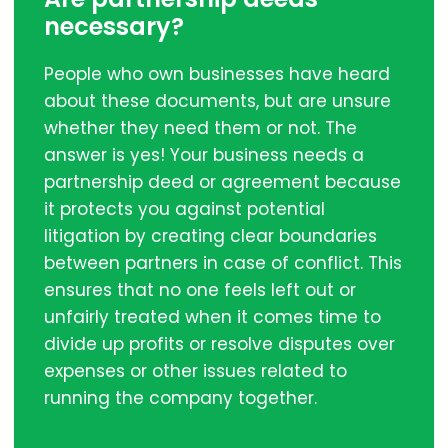
necessary?
People who own businesses have heard
about these documents, but are unsure
whether they need them or not. The
answer is yes! Your business needs a
partnership deed or agreement because
it protects you against potential
litigation by creating clear boundaries
between partners in case of conflict. This
ensures that no one feels left out or
unfairly treated when it comes time to
divide up profits or resolve disputes over
expenses or other issues related to
running the company together.