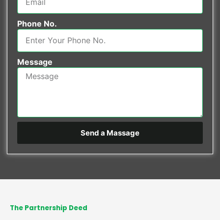
Phone No.
Message
Send a Massage
The Partnership Deed