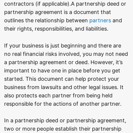
contractors (if applicable).
A partnership deed or
partnership agreement is a document that
outlines the relationship between
partners
and
their rights, responsibilities, and liabilities.
If your business is just beginning and there are
no real financial risks involved, you may not need
a partnership agreement or deed. However, it’s
important to have one in place before you get
started. This document can help protect your
business from lawsuits and other legal issues. It
also protects each partner from being held
responsible for the actions of another partner.
In a partnership deed or partnership agreement,
two or more people establish their partnership