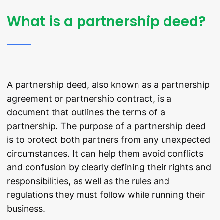
What is a partnership deed?
A partnership deed, also known as a partnership
agreement or partnership contract, is a
document that outlines the terms of a
partnership. The purpose of a partnership deed
is to protect both partners from any unexpected
circumstances. It can help them avoid conflicts
and confusion by clearly defining their rights and
responsibilities, as well as the rules and
regulations they must follow while running their
business.