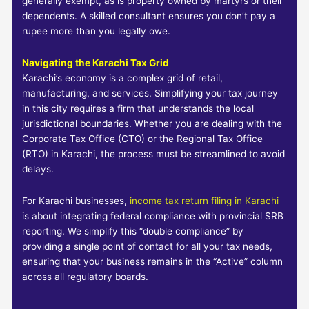
generally exempt, as is property owned by martyrs or their
dependents. A skilled consultant ensures you don’t pay a
rupee more than you legally owe.
Navigating the Karachi Tax Grid
Karachi’s economy is a complex grid of retail,
manufacturing, and services. Simplifying your tax journey
in this city requires a firm that understands the local
jurisdictional boundaries. Whether you are dealing with the
Corporate Tax Office (CTO) or the Regional Tax Office
(RTO) in Karachi, the process must be streamlined to avoid
delays.
For Karachi businesses,
income tax return filing in Karachi
is about integrating federal compliance with provincial SRB
reporting. We simplify this “double compliance” by
providing a single point of contact for all your tax needs,
ensuring that your business remains in the “Active” column
across all regulatory boards.