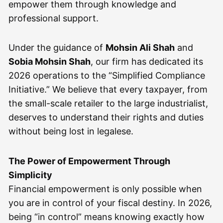
empower them through knowledge and
professional support.
Under the guidance of
Mohsin Ali Shah
and
Sobia Mohsin Shah
, our firm has dedicated its
2026 operations to the “Simplified Compliance
Initiative.” We believe that every taxpayer, from
the small-scale retailer to the large industrialist,
deserves to understand their rights and duties
without being lost in legalese.
The Power of Empowerment Through
Simplicity
Financial empowerment is only possible when
you are in control of your fiscal destiny. In 2026,
being “in control” means knowing exactly how