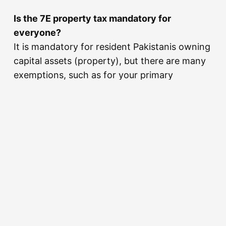
Is the 7E property tax mandatory for
everyone?
It is mandatory for resident Pakistanis owning
capital assets (property), but there are many
exemptions, such as for your primary
residence and assets worth less than 25
million PKR in aggregate.
How do Mohsin Ali Shah and Sobia Mohsin
Shah make taxation ‘simple’?
By providing clear, step-by-step guidance and
handling the complex FBR interactions on
behalf of the client, allowing the client to
enjoy peace of mind.