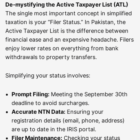
De-mystifying the Active Taxpayer List (ATL)
The single most important concept in simplified
taxation is your “Filer Status.” In Pakistan, the
Active Taxpayer List is the difference between
financial ease and an expensive headache. Filers
enjoy lower rates on everything from bank
withdrawals to property transfers.
Simplifying your status involves:
Prompt Filing:
Meeting the September 30th
deadline to avoid surcharges.
Accurate NTN Data:
Ensuring your
registration details (email, phone, address)
are up to date in the IRIS portal.
Filer Maintenance:
Checking your status