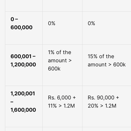
0 –
0%
0%
600,000
1% of the
600,001 –
15% of the
amount >
1,200,000
amount > 600k
600k
1,200,001
Rs. 6,000 +
Rs. 90,000 +
–
11% > 1.2M
20% > 1.2M
1,600,000