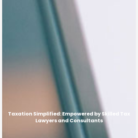
Taxation Simplified: Empowered by Skilled Tax
Lawyers and Consultants