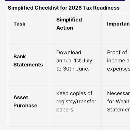
Simplified Checklist for 2026 Tax Readiness
Simplified
Task
Importa
Action
Download
Proof of
Bank
annual 1st July
income 
Statements
to 30th June.
expenses
Keep copies of
Necessa
Asset
registry/transfer
for Weal
Purchase
papers.
Statemen