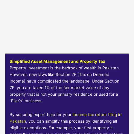
Simplified Asset Management and Property Tax
Property investment is the bedrock of wealth in Pakistan.
However, new laws like Section 7E (Tax on Deemed
Income) have complicated the landscape. Under Section
7E, you are taxed 1% of the fair market value of any
property that is not your primary residence or used for a
“Filer’s” business.
By securing expert help for your
income tax return filing in
Pakistan
, you can simplify this process by identifying all
eligible exemptions. For example, your first property is