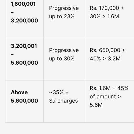
1,600,001
Progressive
Rs. 170,000 +
–
up to 23%
30% > 1.6M
3,200,000
3,200,001
Progressive
Rs. 650,000 +
–
up to 30%
40% > 3.2M
5,600,000
Rs. 1.6M + 45%
Above
~35% +
of amount >
5,600,000
Surcharges
5.6M