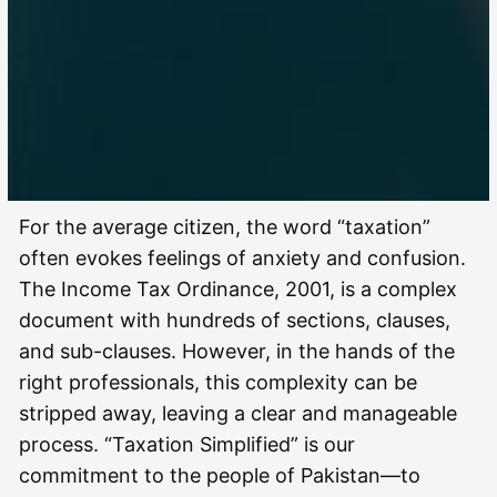
For the average citizen, the word “taxation”
often evokes feelings of anxiety and confusion.
The Income Tax Ordinance, 2001, is a complex
document with hundreds of sections, clauses,
and sub-clauses. However, in the hands of the
right professionals, this complexity can be
stripped away, leaving a clear and manageable
process. “Taxation Simplified” is our
commitment to the people of Pakistan—to