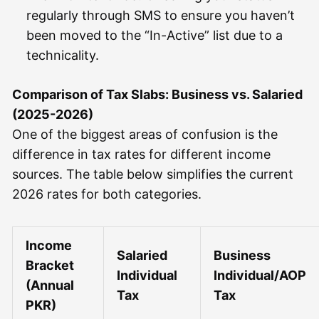
regularly through SMS to ensure you haven’t
been moved to the “In-Active” list due to a
technicality.
Comparison of Tax Slabs: Business vs. Salaried
(2025-2026)
One of the biggest areas of confusion is the
difference in tax rates for different income
sources. The table below simplifies the current
2026 rates for both categories.
Income
Salaried
Business
Bracket
Individual
Individual/AOP
(Annual
Tax
Tax
PKR)