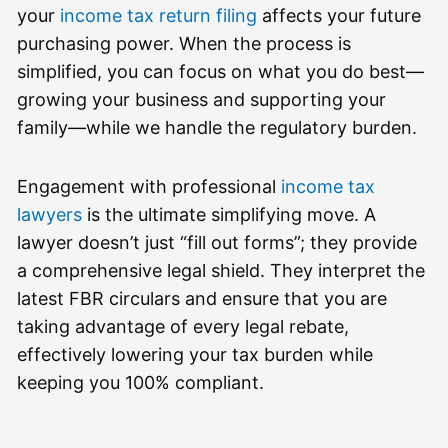
your
income tax return filing
affects your future
purchasing power. When the process is
simplified, you can focus on what you do best—
growing your business and supporting your
family—while we handle the regulatory burden.
Engagement with professional
income tax
lawyers
is the ultimate simplifying move. A
lawyer doesn’t just “fill out forms”; they provide
a comprehensive legal shield. They interpret the
latest FBR circulars and ensure that you are
taking advantage of every legal rebate,
effectively lowering your tax burden while
keeping you 100% compliant.