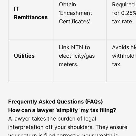
Obtain
Required
IT
‘Encashment
for 0.25
Remittances
Certificates’.
tax rate.
Link NTN to
Avoids h
Utilities
electricity/gas
withhold
meters.
tax.
Frequently Asked Questions (FAQs)
How can a lawyer ‘simplify’ my tax filing?
A lawyer takes the burden of legal
interpretation off your shoulders. They ensure
your return is filed correctly, your wealth is