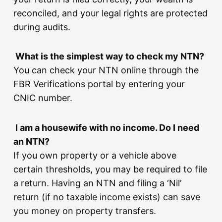
reconciled, and your legal rights are protected
during audits.
What is the simplest way to check my NTN?
You can check your NTN online through the
FBR Verifications portal by entering your
CNIC number.
I am a housewife with no income. Do I need
an NTN?
If you own property or a vehicle above
certain thresholds, you may be required to file
a return. Having an NTN and filing a ‘Nil’
return (if no taxable income exists) can save
you money on property transfers.