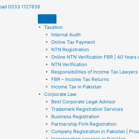
bad 0333 1127836
Taxation
Internal Audit
Online Tax Payment
NTN Registration
Online NTN Verification FBR | 40 Years
NTN Verification
Responsibilities of Income Tax Lawyers
FBR – Income Tax Returns
Income Tax in Pakistan
Corporate Law
Best Corporate Legal Advisor
Trademark Registration Services
Business Registration
Partnership Firm Registration
Company Registration in Pakistan | Pro
Incorporation services in Pakistan