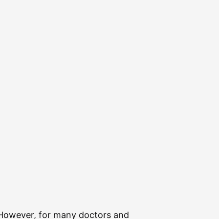
. However, for many doctors and