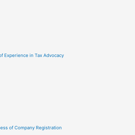
 of Experience in Tax Advocacy
cess of Company Registration