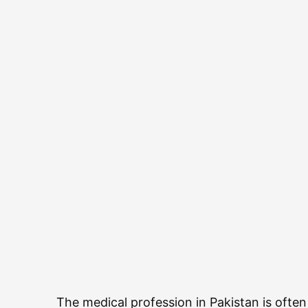
The medical profession in Pakistan is ofte