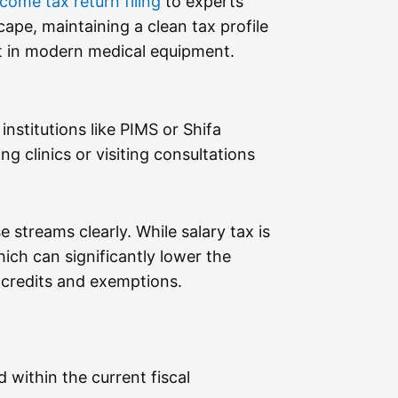
ncome tax return filing
to experts
ape, maintaining a clean tax profile
ent in modern medical equipment.
institutions like PIMS or Shifa
 clinics or visiting consultations
ese streams clearly. While salary tax is
ich can significantly lower the
te credits and exemptions.
within the current fiscal