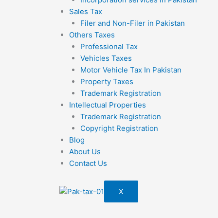
Sales Tax
Filer and Non-Filer in Pakistan
Others Taxes
Professional Tax
Vehicles Taxes
Motor Vehicle Tax In Pakistan
Property Taxes
Trademark Registration
Intellectual Properties
Trademark Registration
Copyright Registration
Blog
About Us
Contact Us
X