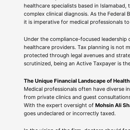
healthcare specialists based in Islamabad,
complex clinical diagnosis. As the Federal
it is imperative for medical professionals 
Under the compliance-focused leadership 
healthcare providers. Tax planning is not me
protected through legal avenues and strate
scrutinized, being an Active Taxpayer is the
The Unique Financial Landscape of Healt
Medical professionals often have diverse i
from private clinics and guest consultatio
With the expert oversight of
Mohsin Ali S
goes undeclared or incorrectly taxed.