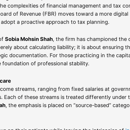
 the complexities of financial management and tax co
 Board of Revenue (FBR) moves toward a more digital 
to adopt a proactive approach to tax planning.
of
Sobia Mohsin Shah
, the firm has championed the ca
rely about calculating liability; it is about ensuring 
gic documentation. For those practicing in the capita
 foundation of professional stability.
hcare
ncome streams, ranging from fixed salaries at govern
ns. Each of these streams is treated differently unde
hah
, the emphasis is placed on “source-based” catego