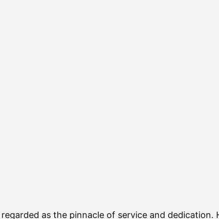
n regarded as the pinnacle of service and dedication