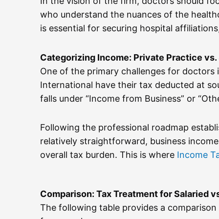
In the vision of the firm, doctors should foc
who understand the nuances of the healthca
is essential for securing hospital affiliati
Categorizing Income: Private Practice vs.
One of the primary challenges for doctors is
International have their tax deducted at so
falls under “Income from Business” or “Oth
Following the professional roadmap establ
relatively straightforward, business income
overall tax burden. This is where
Income T
Comparison: Tax Treatment for Salaried vs
The following table provides a comparison 