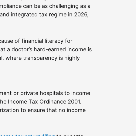
mpliance can be as challenging as a
and integrated tax regime in 2026,
use of financial literacy for
that a doctor’s hard-earned income is
l, where transparency is highly
ment or private hospitals to income
r the Income Tax Ordinance 2001.
rization to ensure that no income