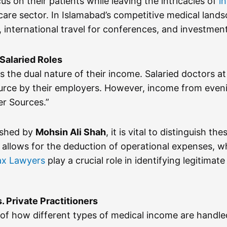
us on their patients while leaving the intricacies of
i
re sector. In Islamabad’s competitive medical landsc
ons, international travel for conferences, and investm
 Salaried Roles
 the dual nature of their income. Salaried doctors at 
urce by their employers. However, income from evening
er Sources.”
ished by
Mohsin Ali Shah
, it is vital to distinguish th
 allows for the deduction of operational expenses, wh
ax Lawyers
play a crucial role in identifying legitima
. Private Practitioners
of how different types of medical income are handled 