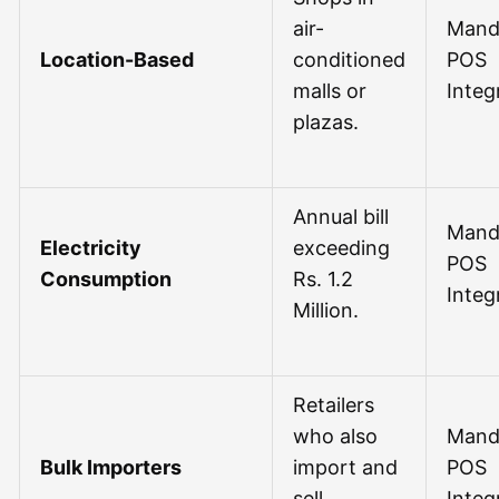
air-
Mand
Location-Based
conditioned
POS
malls or
Integ
plazas.
Annual bill
Mand
Electricity
exceeding
POS
Consumption
Rs. 1.2
Integ
Million.
Retailers
who also
Mand
Bulk Importers
import and
POS
sell
Integ