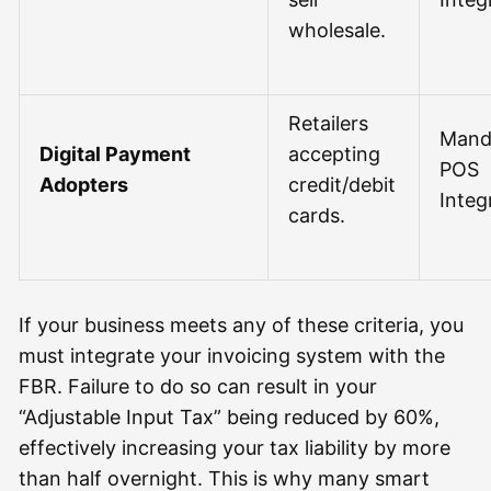
wholesale.
Retailers
Mand
Digital Payment
accepting
POS
Adopters
credit/debit
Integ
cards.
If your business meets any of these criteria, you
must integrate your invoicing system with the
FBR. Failure to do so can result in your
“Adjustable Input Tax” being reduced by 60%,
effectively increasing your tax liability by more
than half overnight. This is why many smart