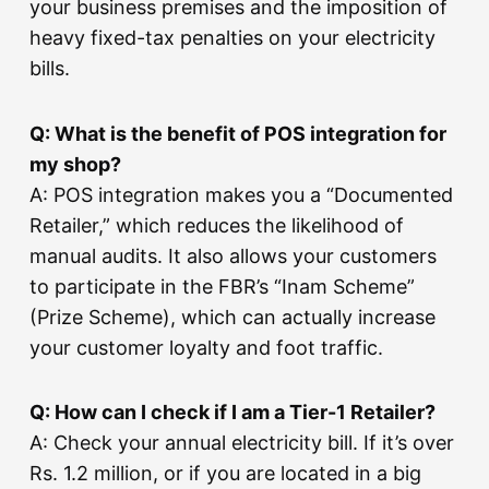
your business premises and the imposition of
heavy fixed-tax penalties on your electricity
bills.
Q: What is the benefit of POS integration for
my shop?
A: POS integration makes you a “Documented
Retailer,” which reduces the likelihood of
manual audits. It also allows your customers
to participate in the FBR’s “Inam Scheme”
(Prize Scheme), which can actually increase
your customer loyalty and foot traffic.
Q: How can I check if I am a Tier-1 Retailer?
A: Check your annual electricity bill. If it’s over
Rs. 1.2 million, or if you are located in a big