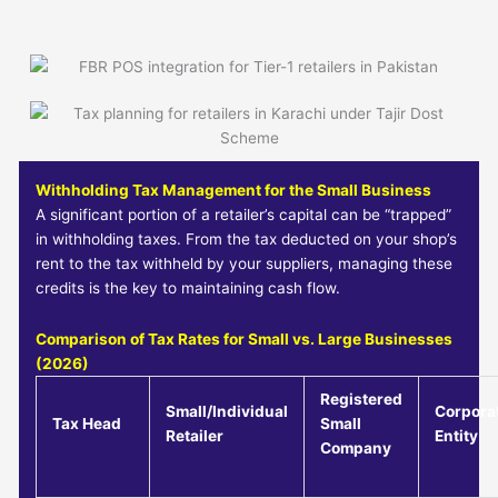
Withholding Tax Management for the Small Business
A significant portion of a retailer’s capital can be “trapped”
in withholding taxes. From the tax deducted on your shop’s
rent to the tax withheld by your suppliers, managing these
credits is the key to maintaining cash flow.
Comparison of Tax Rates for Small vs. Large Businesses
(2026)
Registered
Small/Individual
Corpora
Tax Head
Small
Retailer
Entity
Company