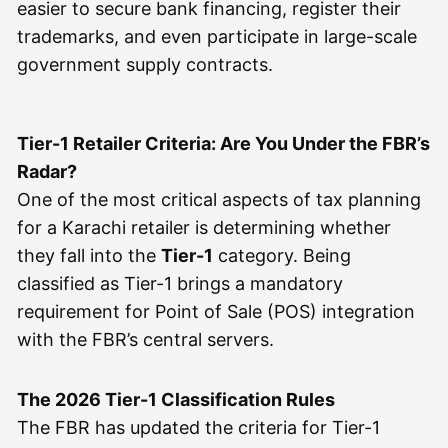
easier to secure bank financing, register their
trademarks, and even participate in large-scale
government supply contracts.
Tier-1 Retailer Criteria: Are You Under the FBR’s
Radar?
One of the most critical aspects of tax planning
for a Karachi retailer is determining whether
they fall into the
Tier-1
category. Being
classified as Tier-1 brings a mandatory
requirement for Point of Sale (POS) integration
with the FBR’s central servers.
The 2026 Tier-1 Classification Rules
The FBR has updated the criteria for Tier-1