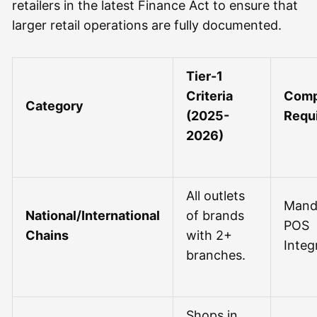
retailers in the latest Finance Act to ensure that
larger retail operations are fully documented.
Tier-1
Criteria
Comp
Category
(2025-
Requ
2026)
All outlets
Mand
National/International
of brands
POS
Chains
with 2+
Integ
branches.
Shops in