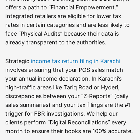
offers a path to “Financial Empowerment.”
Integrated retailers are eligible for lower tax
rates in certain categories and are less likely to
face “Physical Audits” because their data is
already transparent to the authorities.
Strategic
income tax return filing in Karachi
involves ensuring that your POS sales match
your annual income declaration. In Karachi’s
high-traffic areas like Tariq Road or Hyderi,
discrepancies between your “Z-Reports” (daily
sales summaries) and your tax filings are the #1
trigger for FBR investigations. We help our
clients perform “Digital Reconciliations” every
month to ensure their books are 100% accurate.