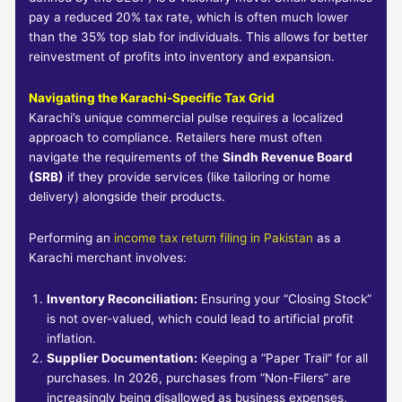
pay a reduced 20% tax rate, which is often much lower
than the 35% top slab for individuals. This allows for better
reinvestment of profits into inventory and expansion.
Navigating the Karachi-Specific Tax Grid
Karachi’s unique commercial pulse requires a localized
approach to compliance. Retailers here must often
navigate the requirements of the
Sindh Revenue Board
(SRB)
if they provide services (like tailoring or home
delivery) alongside their products.
Performing an
income tax return filing in Pakistan
as a
Karachi merchant involves:
Inventory Reconciliation:
Ensuring your “Closing Stock”
is not over-valued, which could lead to artificial profit
inflation.
Supplier Documentation:
Keeping a “Paper Trail” for all
purchases. In 2026, purchases from “Non-Filers” are
increasingly being disallowed as business expenses,