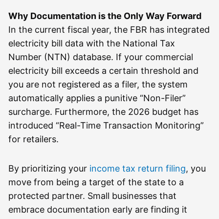
Why Documentation is the Only Way Forward
In the current fiscal year, the FBR has integrated
electricity bill data with the National Tax
Number (NTN) database. If your commercial
electricity bill exceeds a certain threshold and
you are not registered as a filer, the system
automatically applies a punitive “Non-Filer”
surcharge. Furthermore, the 2026 budget has
introduced “Real-Time Transaction Monitoring”
for retailers.
By prioritizing your
income tax return filing
, you
move from being a target of the state to a
protected partner. Small businesses that
embrace documentation early are finding it