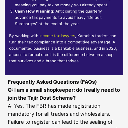
meaning you pay tax on money you already spent.
Cash Flow Planning:
Anticipating the quarterly
advance tax payments to avoid heavy “Default
Surcharges” at the end of the year.
By working with
income tax lawyers
, Karachi’s traders can
turn their tax compliance into a competitive advantage. A
documented business is a bankable business, and in 2026,
access to formal credit is the difference between a shop
that survives and a brand that thrives.
Frequently Asked Questions (FAQs)
Q: I am a small shopkeeper; do I really need to
join the Tajir Dost Scheme?
A: Yes. The FBR has made registration
mandatory for all traders and wholesalers.
Failure to register can lead to the sealing of