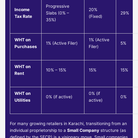
Progressive
Income
20%
Slabs (0% –
29%
Tax Rate
(Fixed)
35%)
WHT on
1% (Active
1% (Active Filer)
5%
Purchases
Filer)
WHT on
10% – 15%
15%
15%
Rent
WHT on
0% (if
0% (if active)
0%
Utilities
active)
For many growing retailers in Karachi, transitioning from an
individual proprietorship to a
Small Company
structure (as
defined by the SECP) is a visionary move. Small companies