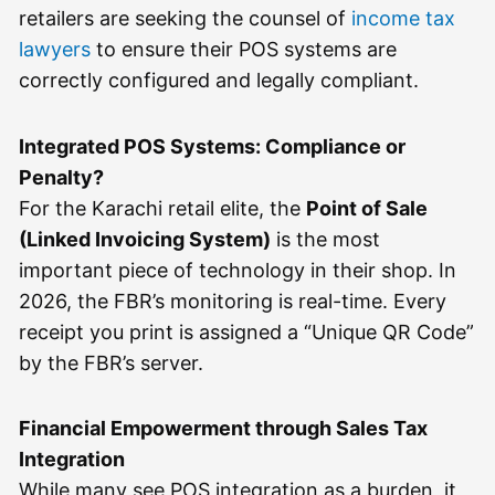
retailers are seeking the counsel of
income tax
lawyers
to ensure their POS systems are
correctly configured and legally compliant.
Integrated POS Systems: Compliance or
Penalty?
For the Karachi retail elite, the
Point of Sale
(Linked Invoicing System)
is the most
important piece of technology in their shop. In
2026, the FBR’s monitoring is real-time. Every
receipt you print is assigned a “Unique QR Code”
by the FBR’s server.
Financial Empowerment through Sales Tax
Integration
While many see POS integration as a burden, it