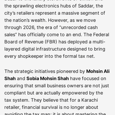
the sprawling electronics hubs of Saddar, the
city’s retailers represent a massive segment of
the nation’s wealth. However, as we move
through 2026, the era of “unrecorded cash
sales” has officially come to an end. The Federal
Board of Revenue (FBR) has deployed a multi-
layered digital infrastructure designed to bring
every shopkeeper into the formal tax net.
The strategic initiatives pioneered by
Mohsin Ali
Shah
and
Sobia Mohsin Shah
have focused on
ensuring that small business owners are not just
compliant but are actually empowered by the
tax system. They believe that for a Karachi
retailer, financial survival is no longer about
avoiding the tax man; it is about mastering the