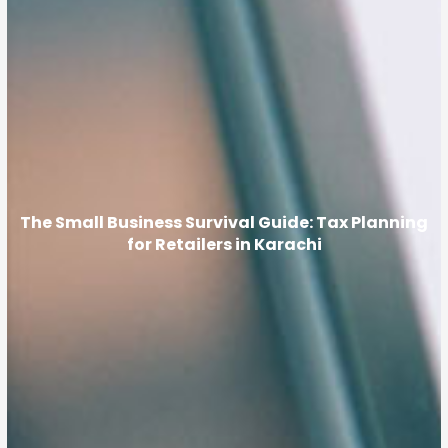
The Small Business Survival Guide: Tax Planning
for Retailers in Karachi