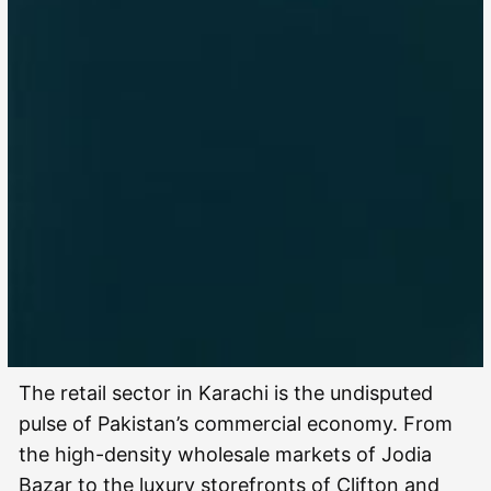
The retail sector in Karachi is the undisputed
pulse of Pakistan’s commercial economy. From
the high-density wholesale markets of Jodia
Bazar to the luxury storefronts of Clifton and