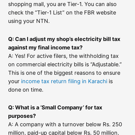
shopping mall, you are Tier-1. You can also
check the “Tier-1 List” on the FBR website
using your NTN.
Q: Can I adjust my shop’s electricity bill tax
against my final income tax?
A: Yes! For active filers, the withholding tax
on commercial electricity bills is “Adjustable.”
This is one of the biggest reasons to ensure
your
income tax return filing in Karachi
is
done on time.
Q: What is a ‘Small Company’ for tax
purposes?
A: A company with a turnover below Rs. 250
million, paid-up capital below Rs. 50 million,