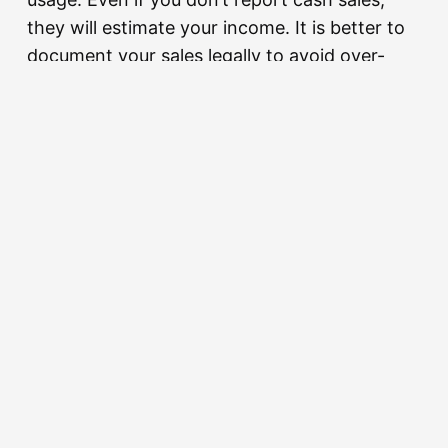
they will estimate your income. It is better to
document your sales legally to avoid over-
assessment.
Q: Do I need to pay tax on my ‘Closing
Stock’?
A: You don’t pay tax on the stock itself, but
the value of your closing stock affects your
“Cost of Goods Sold,” which in turn
determines your taxable profit. Accurate
stock-taking is essential for wealth
reconciliation.
Q: Is there any tax relief for retailers in the
2026 budget?