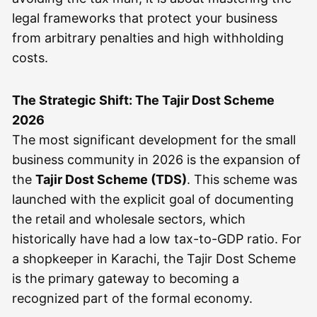
legal frameworks that protect your business
from arbitrary penalties and high withholding
costs.
The Strategic Shift: The Tajir Dost Scheme
2026
The most significant development for the small
business community in 2026 is the expansion of
the
Tajir Dost Scheme (TDS)
. This scheme was
launched with the explicit goal of documenting
the retail and wholesale sectors, which
historically have had a low tax-to-GDP ratio. For
a shopkeeper in Karachi, the Tajir Dost Scheme
is the primary gateway to becoming a
recognized part of the formal economy.