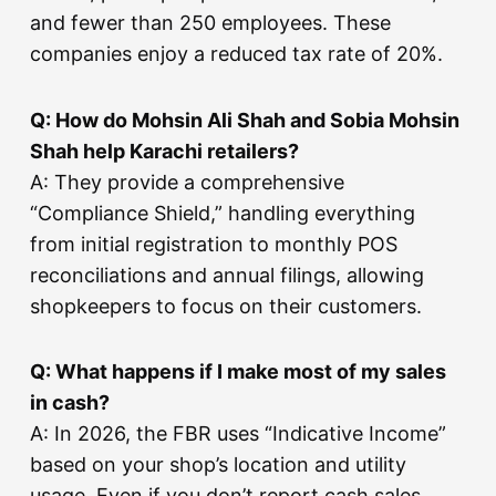
and fewer than 250 employees. These
companies enjoy a reduced tax rate of 20%.
Q: How do Mohsin Ali Shah and Sobia Mohsin
Shah help Karachi retailers?
A: They provide a comprehensive
“Compliance Shield,” handling everything
from initial registration to monthly POS
reconciliations and annual filings, allowing
shopkeepers to focus on their customers.
Q: What happens if I make most of my sales
in cash?
A: In 2026, the FBR uses “Indicative Income”
based on your shop’s location and utility
usage. Even if you don’t report cash sales,