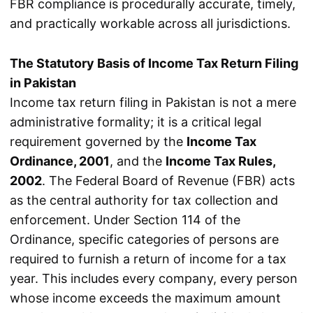
FBR compliance is procedurally accurate, timely,
and practically workable across all jurisdictions.
The Statutory Basis of Income Tax Return Filing
in Pakistan
Income tax return filing in Pakistan is not a mere
administrative formality; it is a critical legal
requirement governed by the
Income Tax
Ordinance, 2001
, and the
Income Tax Rules,
2002
. The Federal Board of Revenue (FBR) acts
as the central authority for tax collection and
enforcement. Under Section 114 of the
Ordinance, specific categories of persons are
required to furnish a return of income for a tax
year. This includes every company, every person
whose income exceeds the maximum amount