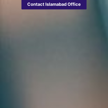
Contact Islamabad Office