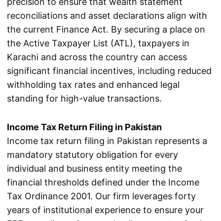
precision to ensure that wealth statement
reconciliations and asset declarations align with
the current Finance Act. By securing a place on
the Active Taxpayer List (ATL), taxpayers in
Karachi and across the country can access
significant financial incentives, including reduced
withholding tax rates and enhanced legal
standing for high-value transactions.
Income Tax Return Filing in Pakistan
Income tax return filing in Pakistan represents a
mandatory statutory obligation for every
individual and business entity meeting the
financial thresholds defined under the Income
Tax Ordinance 2001. Our firm leverages forty
years of institutional experience to ensure your