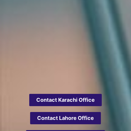
Contact Karachi Office
Contact Lahore Office