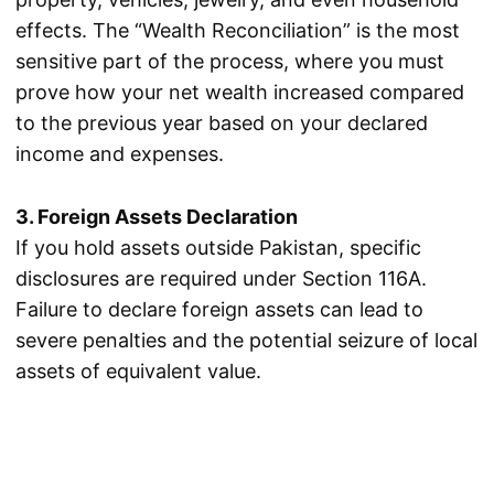
effects. The “Wealth Reconciliation” is the most
sensitive part of the process, where you must
prove how your net wealth increased compared
to the previous year based on your declared
income and expenses.
3. Foreign Assets Declaration
If you hold assets outside Pakistan, specific
disclosures are required under Section 116A.
Failure to declare foreign assets can lead to
severe penalties and the potential seizure of local
assets of equivalent value.