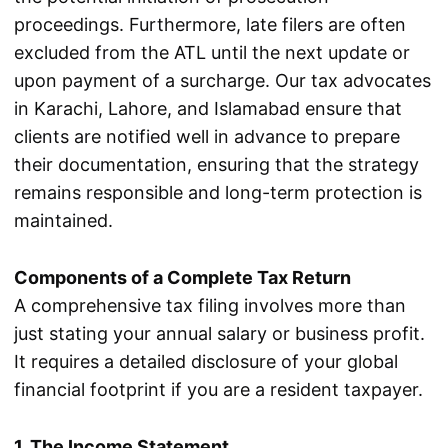
proceedings. Furthermore, late filers are often
excluded from the ATL until the next update or
upon payment of a surcharge. Our tax advocates
in Karachi, Lahore, and Islamabad ensure that
clients are notified well in advance to prepare
their documentation, ensuring that the strategy
remains responsible and long-term protection is
maintained.
Components of a Complete Tax Return
A comprehensive tax filing involves more than
just stating your annual salary or business profit.
It requires a detailed disclosure of your global
financial footprint if you are a resident taxpayer.
1. The Income Statement