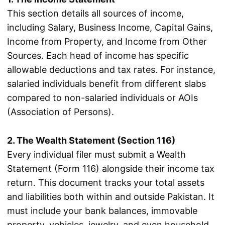
This section details all sources of income,
including Salary, Business Income, Capital Gains,
Income from Property, and Income from Other
Sources. Each head of income has specific
allowable deductions and tax rates. For instance,
salaried individuals benefit from different slabs
compared to non-salaried individuals or AOIs
(Association of Persons).
2. The Wealth Statement (Section 116)
Every individual filer must submit a Wealth
Statement (Form 116) alongside their income tax
return. This document tracks your total assets
and liabilities both within and outside Pakistan. It
must include your bank balances, immovable
property, vehicles, jewelry, and even household