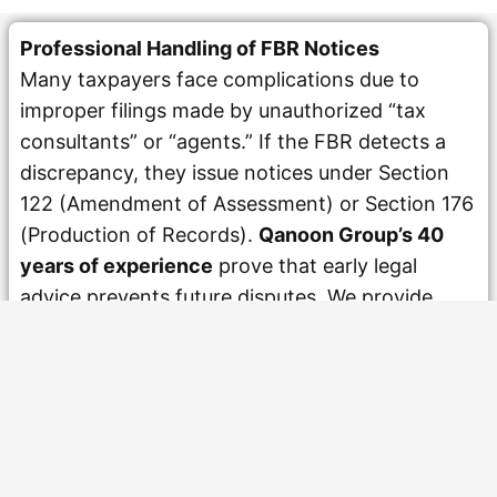
Professional Handling of FBR Notices
Many taxpayers face complications due to
improper filings made by unauthorized “tax
consultants” or “agents.” If the FBR detects a
discrepancy, they issue notices under Section
122 (Amendment of Assessment) or Section 176
(Production of Records).
Qanoon Group’s 40
years of experience
prove that early legal
advice prevents future disputes. We provide
responsible advocacy for individuals and
businesses, ensuring that replies to FBR notices
are technically correct and practically workable.
Our approach to
NTN Registration in Pakistan
and subsequent filing is rooted in professional