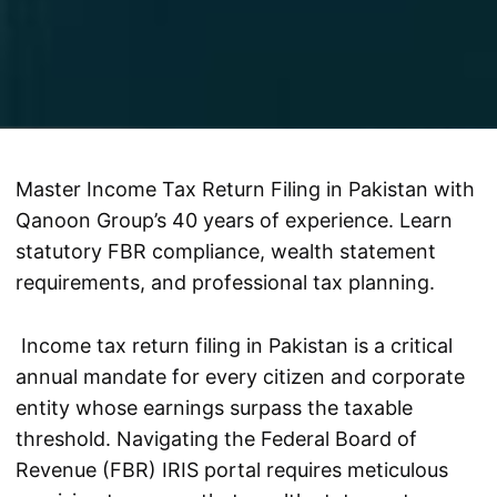
Master Income Tax Return Filing in Pakistan with
Qanoon Group’s 40 years of experience. Learn
statutory FBR compliance, wealth statement
requirements, and professional tax planning.
Income tax return filing in Pakistan is a critical
annual mandate for every citizen and corporate
entity whose earnings surpass the taxable
threshold. Navigating the Federal Board of
Revenue (FBR) IRIS portal requires meticulous