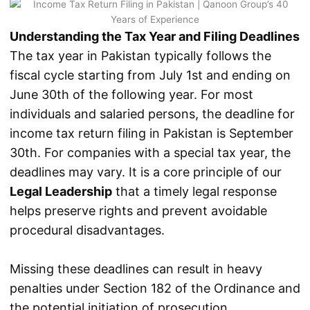
Understanding the Tax Year and Filing Deadlines
The tax year in Pakistan typically follows the
fiscal cycle starting from July 1st and ending on
June 30th of the following year. For most
individuals and salaried persons, the deadline for
income tax return filing in Pakistan is September
30th. For companies with a special tax year, the
deadlines may vary. It is a core principle of our
Legal Leadership
that a timely legal response
helps preserve rights and prevent avoidable
procedural disadvantages.
Missing these deadlines can result in heavy
penalties under Section 182 of the Ordinance and
the potential initiation of prosecution