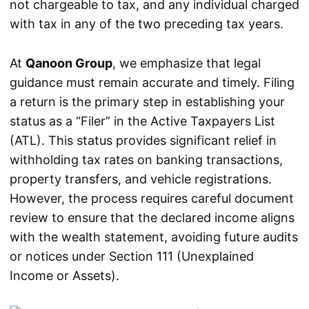
not chargeable to tax, and any individual charged
with tax in any of the two preceding tax years.
At
Qanoon Group
, we emphasize that legal
guidance must remain accurate and timely. Filing
a return is the primary step in establishing your
status as a “Filer” in the Active Taxpayers List
(ATL). This status provides significant relief in
withholding tax rates on banking transactions,
property transfers, and vehicle registrations.
However, the process requires careful document
review to ensure that the declared income aligns
with the wealth statement, avoiding future audits
or notices under Section 111 (Unexplained
Income or Assets).