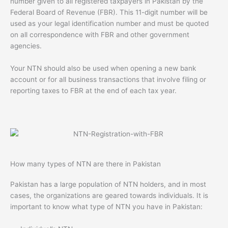
number given to all registered taxpayers in Pakistan by the
Federal Board of Revenue (FBR). This 11-digit number will be
used as your legal identification number and must be quoted
on all correspondence with FBR and other government
agencies.
Your NTN should also be used when opening a new bank
account or for all business transactions that involve filing or
reporting taxes to FBR at the end of each tax year.
How many types of NTN are there in Pakistan
Pakistan has a large population of NTN holders, and in most
cases, the organizations are geared towards individuals. It is
important to know what type of NTN you have in Pakistan: