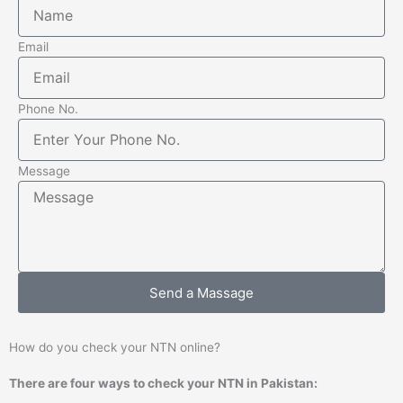
Email
Phone No.
Message
Send a Massage
How do you check your NTN online?
There are four ways to check your NTN in Pakistan: