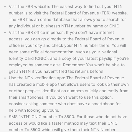
Visit the FBR website: The easiest way to find out your NTN
number is to visit the Federal Board of Revenue (FBR) website.
The FBR has an online database that allows you to search for
any individual or business’s NTN number by name or CNIC.
Visit the FBR office in person: If you don’t have internet
access, you can go directly to the Federal Board of Revenue
office in your city and check your NTN number there. You will
need some official documentation, such as your National
Identity Card (CNIC), and a copy of your latest payslip if you’re
employed by someone else. Remember: You won’t be able to
get an NTN if you haven’t filed tax returns before!
Use the NTN verification app: The Federal Board of Revenue
has created a mobile app that allows users to look up their own
or other people’s identification numbers quickly and easily from
their smartphones. If you don’t want to use this option,
consider asking someone who does have a smartphone for
help with looking up yours.
SMS “NTN” CNIC number To 8500: For those who do not have
access or would like a faster method may text their CNIC
number To 8500 which will give them their NTN Number