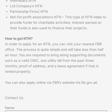
Individual’s NTN
Ltd Company’s NTN
Partnership Firms/ NTN
Not-for-profit association’s NTN – This type of NTN helps to
provide funds for charitable activities; interest earned on
their funds is also used to finance their projects.
How to get NTN?
In order to apply for an NTN, you can visit your nearest FBR
office. The process is quite simple and will take less than half
an hour. You are required to bring along supporting documents
such as a valid CNIC, one utility bill from the past three
months, proof of address, and a lease agreement if that is
rented property.
You can also apply online via FBR’s website iris.fbr.gov.pk
Contact Us
Name