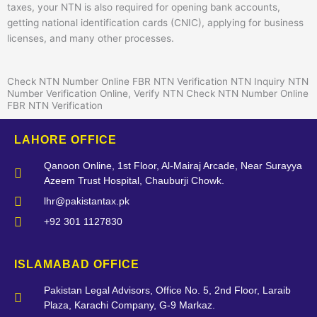
taxes, your NTN is also required for opening bank accounts,
getting national identification cards (CNIC), applying for business
licenses, and many other processes.
Check NTN Number Online FBR NTN Verification NTN Inquiry NTN
Number Verification Online, Verify NTN Check NTN Number Online
FBR NTN Verification
LAHORE OFFICE
Qanoon Online, 1st Floor, Al-Mairaj Arcade, Near Surayya
Azeem Trust Hospital, Chauburji Chowk.
lhr@pakistantax.pk
+92 301 1127830
ISLAMABAD OFFICE
Pakistan Legal Advisors, Office No. 5, 2nd Floor, Laraib
Plaza, Karachi Company, G-9 Markaz.