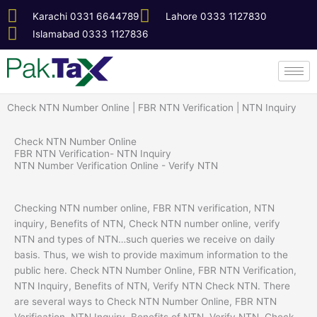
Skip
Karachi 0331 6644789
Lahore 0333 1127830
to
Islamabad 0333 1127836
content
Check NTN Number Online | FBR NTN Verification | NTN Inquiry
Check NTN Number Online
FBR NTN Verification- NTN Inquiry
NTN Number Verification Online - Verify NTN
Checking NTN number online, FBR NTN verification, NTN
inquiry, Benefits of NTN, Check NTN number online, verify
NTN and types of NTN…such queries we receive on daily
basis. Thus, we wish to provide maximum information to the
public here.
Check NTN Number Online, FBR NTN Verification,
NTN Inquiry, Benefits of NTN, Verify NTN Check NTN. There
are several ways to Check NTN Number Online, FBR NTN
Verification, NTN Inquiry, Benefits of NTN, Verify NTN, Check