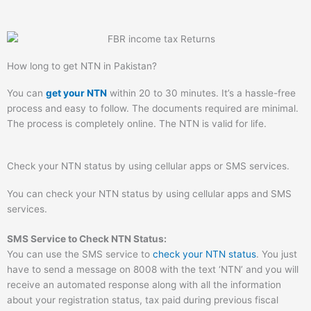
How long to get NTN in Pakistan?
You can
get your NTN
within 20 to 30 minutes. It’s a hassle-free
process and easy to follow. The documents required are minimal.
The process is completely online. The NTN is valid for life.
Check your NTN status by using cellular apps or SMS services.
You can check your NTN status by using cellular apps and SMS
services.
SMS Service to Check NTN Status:
You can use the SMS service to
check your NTN status
. You just
have to send a message on 8008 with the text ‘NTN’ and you will
receive an automated response along with all the information
about your registration status, tax paid during previous fiscal