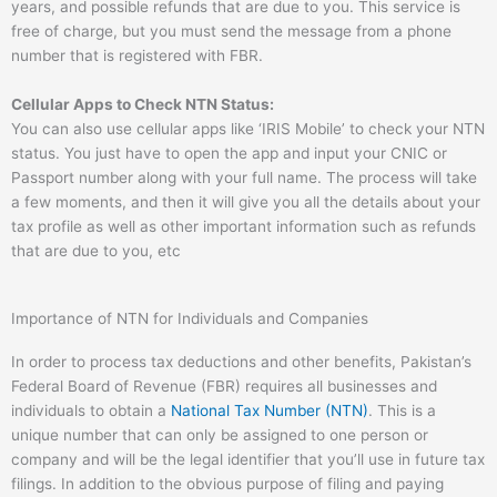
years, and possible refunds that are due to you. This service is
free of charge, but you must send the message from a phone
number that is registered with FBR.
Cellular Apps to Check NTN Status:
You can also use cellular apps like ‘IRIS Mobile’ to check your NTN
status. You just have to open the app and input your CNIC or
Passport number along with your full name. The process will take
a few moments, and then it will give you all the details about your
tax profile as well as other important information such as refunds
that are due to you, etc
Importance of NTN for Individuals and Companies
In order to process tax deductions and other benefits, Pakistan’s
Federal Board of Revenue (FBR) requires all businesses and
individuals to obtain a
National Tax Number (NTN)
. This is a
unique number that can only be assigned to one person or
company and will be the legal identifier that you’ll use in future tax
filings. In addition to the obvious purpose of filing and paying