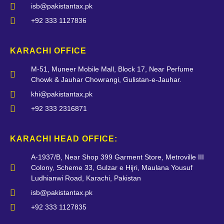
isb@pakistantax.pk
+92 333 1127836
KARACHI OFFICE
M-51, Muneer Mobile Mall, Block 17, Near Perfume
Chowk & Jauhar Chowrangi, Gulistan-e-Jauhar.
khi@pakistantax.pk
+92 333 2316871
KARACHI HEAD OFFICE:
A-1937/B, Near Shop 399 Garment Store, Metroville III
Colony, Scheme 33, Gulzar e Hijri, Maulana Yousuf
Ludhianwi Road, Karachi, Pakistan
isb@pakistantax.pk
+92 333 1127835