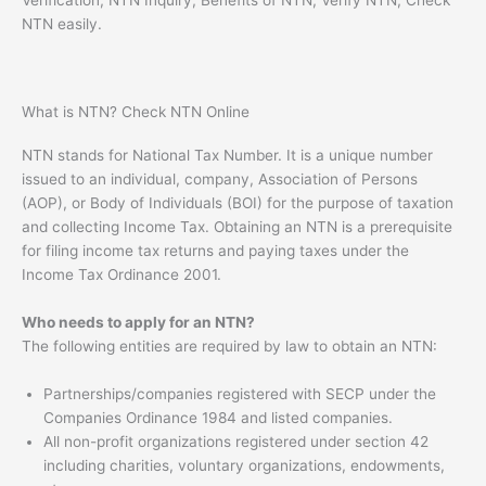
NTN easily.
What is NTN? Check NTN Online
NTN stands for National Tax Number. It is a unique number
issued to an individual, company, Association of Persons
(AOP), or Body of Individuals (BOI) for the purpose of taxation
and collecting Income Tax. Obtaining an NTN is a prerequisite
for filing income tax returns and paying taxes under the
Income Tax Ordinance 2001.
Who needs to apply for an NTN?
The following entities are required by law to obtain an NTN:
Partnerships/companies registered with SECP under the
Companies Ordinance 1984 and listed companies.
All non-profit organizations registered under section 42
including charities, voluntary organizations, endowments,