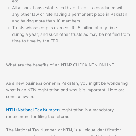
etc.
All associations established by or filed in accordance with
any other law or rule having a permanent place in Pakistan
and having more than 10 members.
Trusts whose corpus exceeds Rs 5 million at any time
during a year; and such other trusts as may be notified from
time to time by the FBR.
What are the benefits of an NTN? CHECK NTN ONLINE
As a new business owner in Pakistan, you might be wondering
what is an NTN registration and why it is important. Here are
some answers.
NTN (National Tax Number)
registration is a mandatory
requirement for filing tax returns.
The National Tax Number, or NTN, is a unique identification